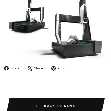
Share
Tweet
Pin
Share
Share
Pin it
on
on
on
Facebook
X
Pinterest
BACK TO NEWS