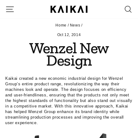
Skip
SITE NAVIGATION
S
to
content
Home
/
News
/
Oct 12, 2014
Wenzel New
Design
Kaikai created a new economic industrial design for Wenzel
Group’s entire product range, revolutionizing the way their
machines look and operate. The design focuses on efficiency
and user-friendliness, ensuring that the products not only meet
the highest standards of functionality but also stand out visually
in a competitive market. With this innovative approach, Kaikai
has helped Wenzel Group enhance its brand identity while
streamlining production processes and improving the overall
user experience.