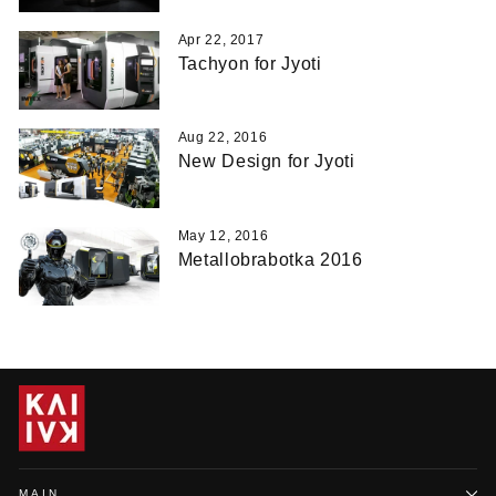
Apr 22, 2017
Tachyon for Jyoti
Aug 22, 2016
New Design for Jyoti
May 12, 2016
Metallobrabotka 2016
MAIN