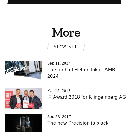
More
VIEW ALL
Sep 11, 2024
The birth of Heller Tokn - AMB
2024
Mar 12, 2018
iF Award 2018 for Klingelnberg AG
Sep 23, 2017
The new Precision is black.